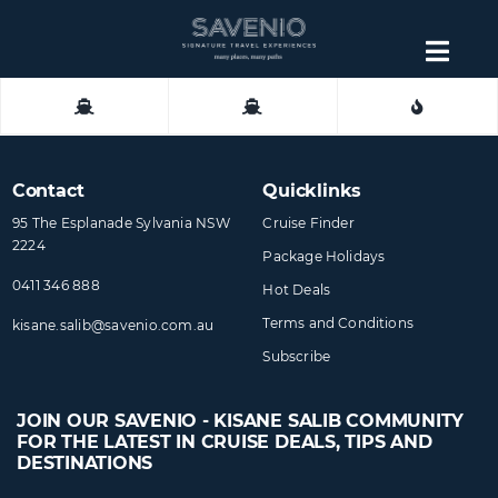
Skip
to
Togg
content
Navig
About
Contact
Contact
Quicklinks
95 The Esplanade Sylvania NSW
Cruise Finder
2224
Package Holidays
0411 346 888
Hot Deals
Terms and Conditions
kisane.salib@​savenio​.com.au
Subscribe
JOIN OUR SAVENIO - KISANE SALIB COMMUNITY
FOR THE LATEST IN CRUISE DEALS, TIPS AND
DESTINATIONS