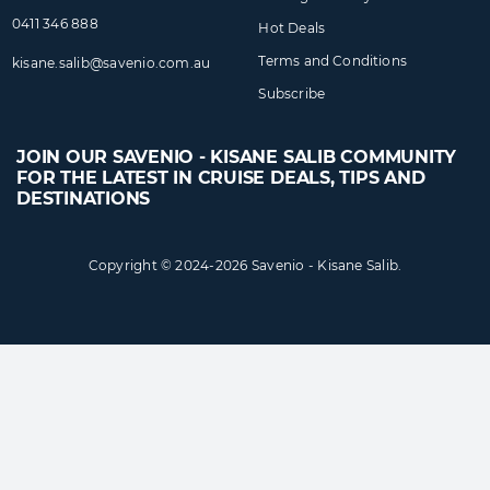
0411 346 888
Hot Deals
Terms and Conditions
kisane.salib@​savenio​.com.au
Subscribe
JOIN OUR SAVENIO - KISANE SALIB COMMUNITY
FOR THE LATEST IN CRUISE DEALS, TIPS AND
DESTINATIONS
Copyright © 2024-2026 Savenio - Kisane Salib.