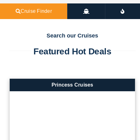
Cruise Finder
Search our Cruises
Featured Hot Deals
Princess Cruises