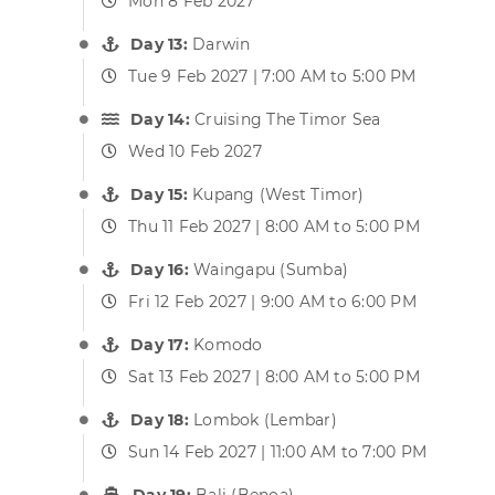
Mon 8 Feb 2027
Day 13:
Darwin
Tue 9 Feb 2027 | 7:00 AM to 5:00 PM
Day 14:
Cruising The Timor Sea
Wed 10 Feb 2027
Day 15:
Kupang (West Timor)
Thu 11 Feb 2027 | 8:00 AM to 5:00 PM
Day 16:
Waingapu (Sumba)
Fri 12 Feb 2027 | 9:00 AM to 6:00 PM
Day 17:
Komodo
Sat 13 Feb 2027 | 8:00 AM to 5:00 PM
Day 18:
Lombok (Lembar)
Sun 14 Feb 2027 | 11:00 AM to 7:00 PM