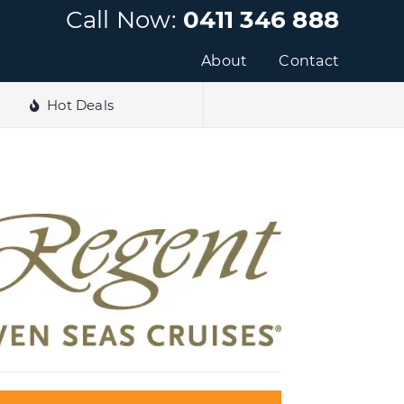
Call Now:
0411 346 888
About
Contact
Hot Deals
e