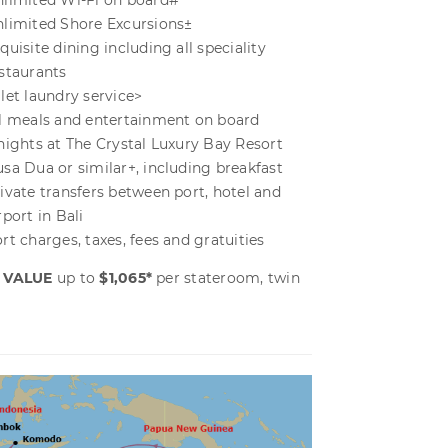
limited Wi-Fi on board#
limited Shore Excursions±
quisite dining including all speciality
staurants
let laundry service>
l meals and entertainment on board
nights at The Crystal Luxury Bay Resort
sa Dua or similar+, including breakfast
ivate transfers between port, hotel and
rport in Bali
rt charges, taxes, fees and gratuities
 VALUE
up to
$1,065*
per stateroom, twin