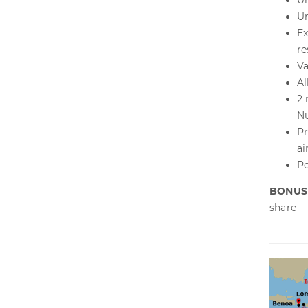
Un
Un
Ex
re
Va
Al
2 
Nu
Pr
ai
Po
BONUS
share