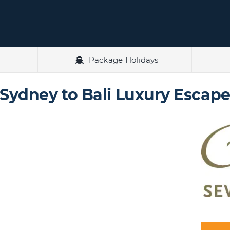
Package Holidays
Sydney to Bali Luxury Escap