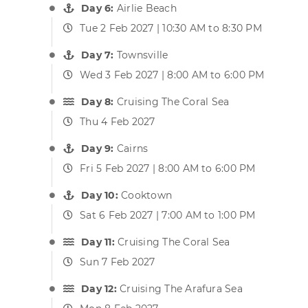
Day 6:
Airlie Beach
Tue 2 Feb 2027 | 10:30 AM to 8:30 PM
Day 7:
Townsville
Wed 3 Feb 2027 | 8:00 AM to 6:00 PM
Day 8:
Cruising The Coral Sea
Thu 4 Feb 2027
Day 9:
Cairns
Fri 5 Feb 2027 | 8:00 AM to 6:00 PM
Day 10:
Cooktown
Sat 6 Feb 2027 | 7:00 AM to 1:00 PM
Day 11:
Cruising The Coral Sea
Sun 7 Feb 2027
Day 12:
Cruising The Arafura Sea