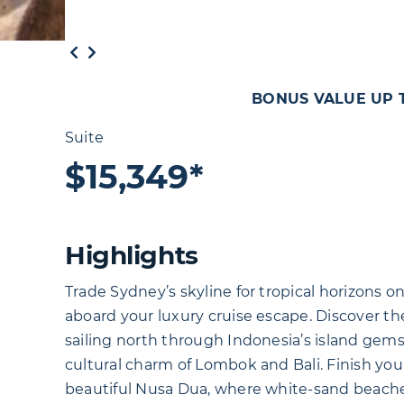
BONUS VALUE UP TO
Suite
$15,349*
Highlights
Trade Sydney’s skyline for tropical horizons o
aboard your luxury cruise escape. Discover the
sailing north through Indonesia’s island gem
cultural charm of Lombok and Bali. Finish your
beautiful Nusa Dua, where white-sand beaches