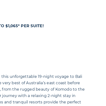
 $1,065* PER SUITE!
n this unforgettable 19-night voyage to Bali
 very best of Australia’s east coast before
s, from the rugged beauty of Komodo to the
 journey with a relaxing 2-night stay in
 and tranquil resorts provide the perfect