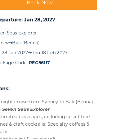
Book Now
eparture: Jan 28, 2027
en Seas Explorer
dney
Bali (Benoa)
 28 Jan 2027
Thu 18 Feb 2027
ckage Code:
REG56117
ons:
 night cruise from Sydney to Bali (Benoa)
n
Seven Seas Explorer
limited beverages, including select fine
nes & craft cocktails, Specialty coffees &
ore