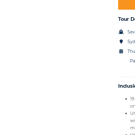
Tour D
Sev
Sy
Thu
Pa
Inclusi
19
o
Un
wi
m