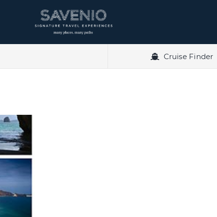
Skip
to
content
Cruise Finder