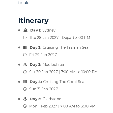
finale.
Itinerary
Day 1:
Sydney
Thu 28 Jan 2027 | Depart 5:00 PM
Day 2:
Cruising The Tasman Sea
Fri 29 Jan 2027
Day 3:
Mooloolaba
Sat 30 Jan 2027 | 7:00 AM to 10:00 PM
Day 4:
Cruising The Coral Sea
Sun 31 Jan 2027
Day 5:
Gladstone
Mon 1 Feb 2027 | 7:00 AM to 3:00 PM